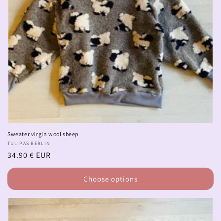
Sweater virgin wool sheep
Vendor:
TULIPAS BERLIN
Regular
34.90 € EUR
price
Choose options