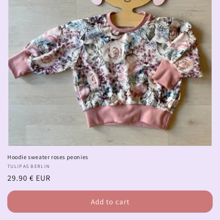
Hoodie sweater roses peonies
Vendor:
TULIPAS BERLIN
Regular
29.90 € EUR
price
Add to cart