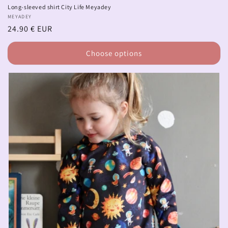
Long-sleeved shirt City Life Meyadey
Vendor:
MEYADEY
Regular
24.90 € EUR
price
Choose options