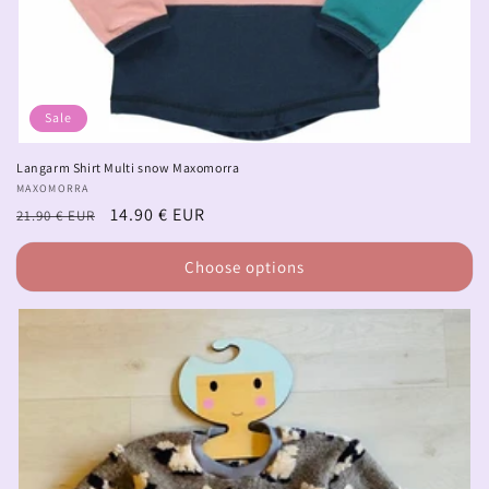
Sale
Langarm Shirt Multi snow Maxomorra
Vendor:
MAXOMORRA
Regular
Sale
14.90 € EUR
21.90 € EUR
price
price
Choose options