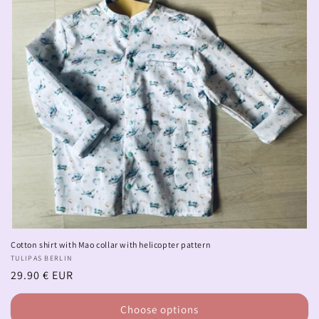
Cotton shirt with Mao collar with helicopter pattern
Vendor:
TULIPAS BERLIN
Regular
29.90 € EUR
price
Choose options