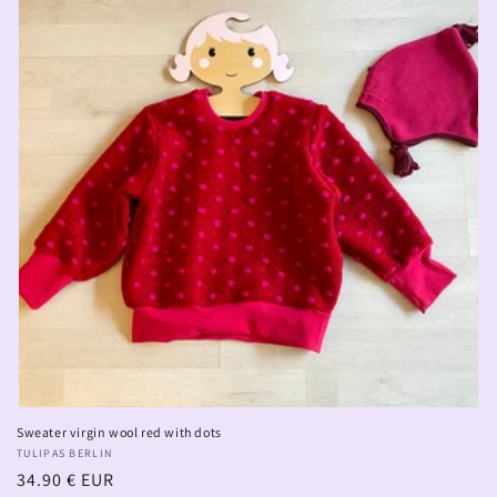
Sweater virgin wool red with dots
Vendor:
TULIPAS BERLIN
Regular
34.90 € EUR