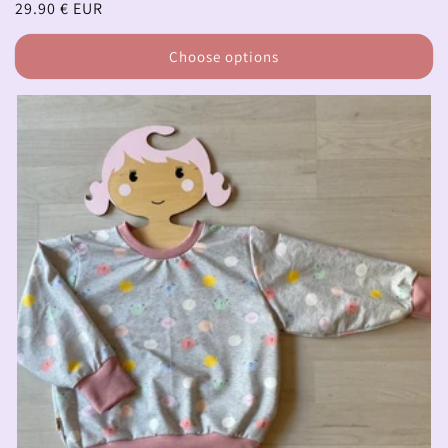
Regular
29.90 € EUR
price
Choose options