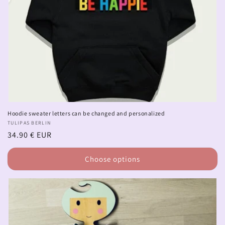
Hoodie sweater letters can be changed and personalized
Vendor:
TULIPAS BERLIN
Regular
34.90 € EUR
price
Choose options