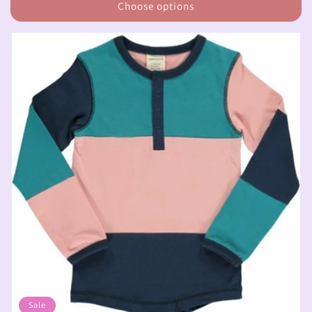
Choose options
Sale