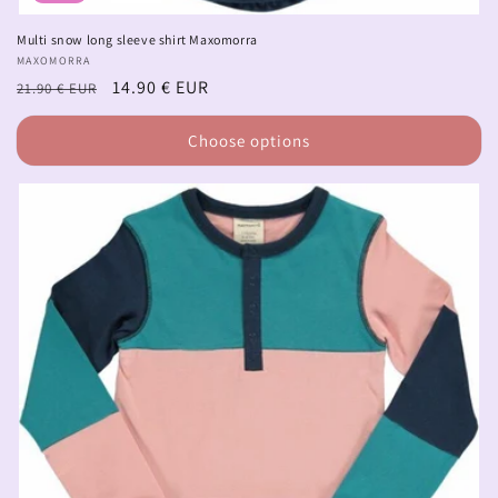
Multi snow long sleeve shirt Maxomorra
Vendor:
MAXOMORRA
Regular
Sale
14.90 € EUR
21.90 € EUR
price
price
Choose options