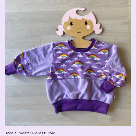
Hoodie Sweater Clouds Purple