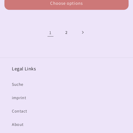
Choose options
1
2
Legal Links
Suche
imprint
Contact
About