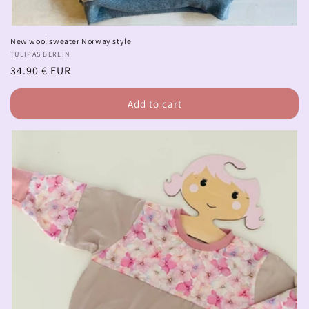
New wool sweater Norway style
Vendor:
TULIPAS BERLIN
Regular
34.90 € EUR
price
Add to cart