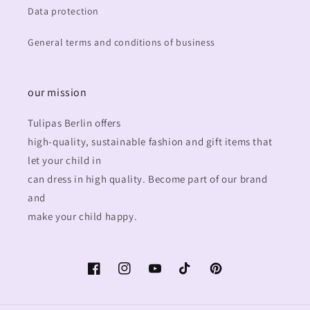
Data protection
General terms and conditions of business
our mission
Tulipas Berlin offers
high-quality, sustainable fashion and gift items that
let your child in
can dress in high quality. Become part of our brand
and
make your child happy.
Facebook
Instagram
YouTube
TikTok
Pinterest