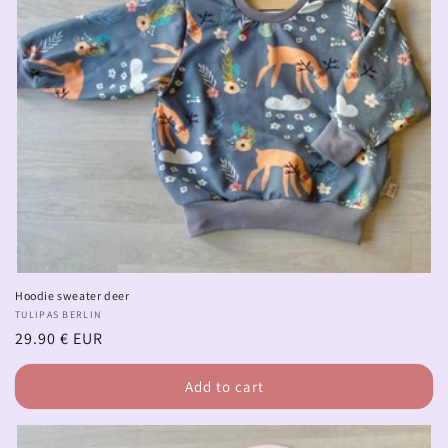
Hoodie sweater deer
Vendor:
TULIPAS BERLIN
Regular
29.90 € EUR
price
Add to cart