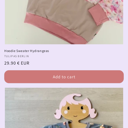
Hoodie Sweater Hydrangeas
Vendor:
TULIPAS BERLIN
Regular
29.90 € EUR
price
Add to cart