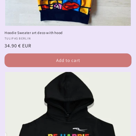
Hoodie Sweater art deco with hood
Vendor:
TULIPAS BERLIN
Regular
34.90 € EUR
price
Add to cart