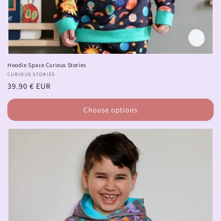
Hoodie Space Curious Stories
Vendor:
CURIOUS STORIES
Regular
39.90 € EUR
price
Choose options