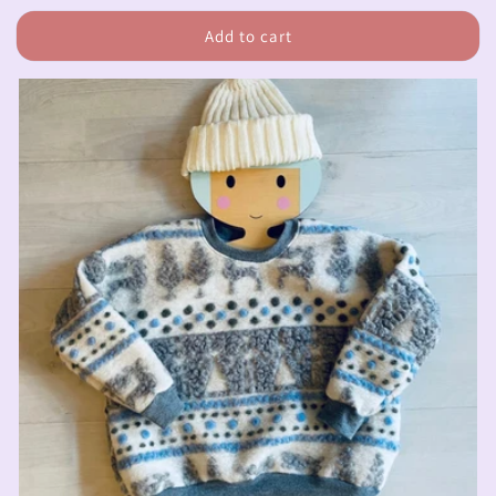
price
Add to cart