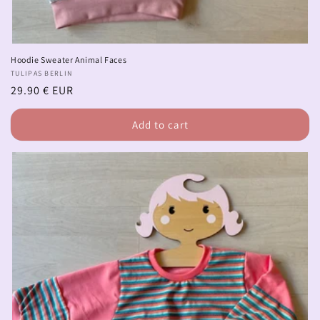
Hoodie Sweater Animal Faces
Vendor:
TULIPAS BERLIN
Regular
29.90 € EUR
price
Add to cart