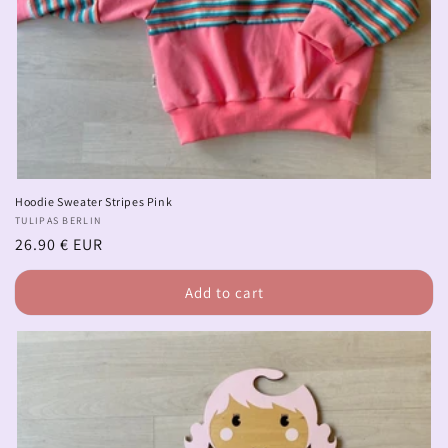
Hoodie Sweater Stripes Pink
Vendor:
TULIPAS BERLIN
Regular
26.90 € EUR
price
Add to cart