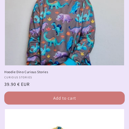
Hoodie Dino Curious Stories
Vendor:
CURIOUS STORIES
Regular
39.90 € EUR
price
Add to cart