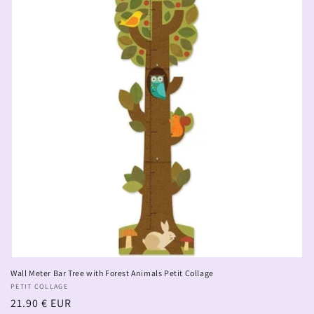
Wall Meter Bar Tree with Forest Animals Petit Collage
Vendor:
PETIT COLLAGE
Regular
21.90 € EUR