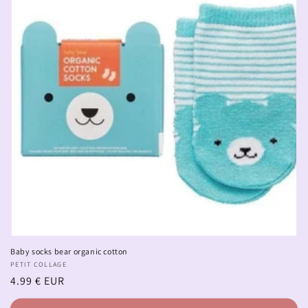
Baby socks bear organic cotton
Vendor:
PETIT COLLAGE
Regular
4.99 € EUR
price