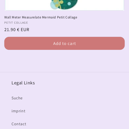
Wall Meter Measurelate Mermaid Petit Collage
Vendor:
PETIT COLLAGE
Regular
21.90 € EUR
price
Add to cart
Legal Links
Suche
imprint
Contact