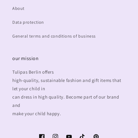
About
Data protection
General terms and conditions of business
our mission
Tulipas Berlin offers
high-quality, sustainable fashion and gift items that
let your child in
can dress in high quality. Become part of our brand
and
make your child happy.