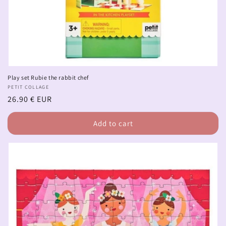
Play set Rubie the rabbit chef
Vendor:
PETIT COLLAGE
Regular
26.90 € EUR
price
Add to cart