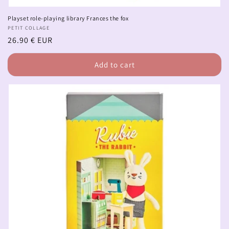
Playset role-playing library Frances the fox
Vendor:
PETIT COLLAGE
Regular
26.90 € EUR
price
Add to cart