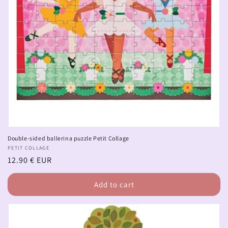
Double-sided ballerina puzzle Petit Collage
Vendor:
PETIT COLLAGE
Regular
12.90 € EUR
price
Add to cart