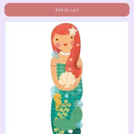
price
Add to cart