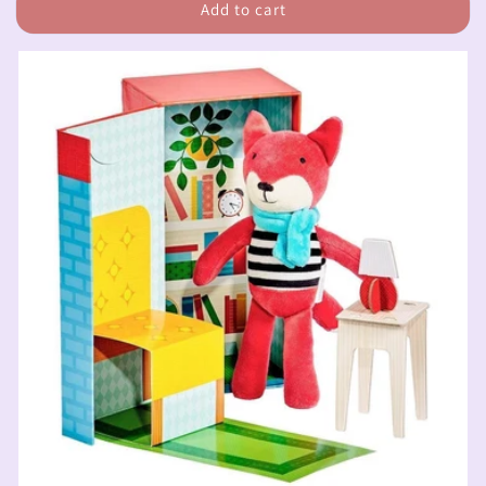
Add to cart