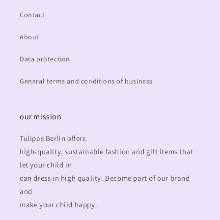
Contact
About
Data protection
General terms and conditions of business
our mission
Tulipas Berlin offers
high-quality, sustainable fashion and gift items that
let your child in
can dress in high quality. Become part of our brand
and
make your child happy.