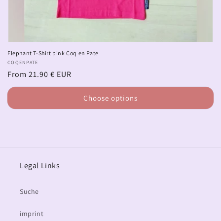
Elephant T-Shirt pink Coq en Pate
Vendor:
COQENPATE
Regular
From 21.90 € EUR
price
Choose options
Legal Links
Suche
imprint