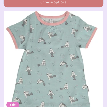
Choose options
Sale