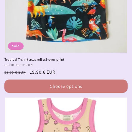
Sale
Tropical T-shirt acuarell all-over print
Vendor:
CURIOUS STORIES
Regular
Sale
19.90 € EUR
23.90 € EUR
price
price
Choose options