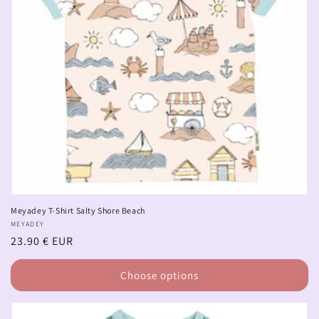
Meyadey T-Shirt Salty Shore Beach
Vendor:
MEYADEY
Regular
23.90 € EUR
price
Choose options