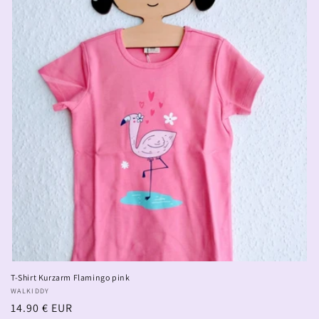
T-Shirt Kurzarm Flamingo pink
Vendor:
WALKIDDY
Regular
14.90 € EUR