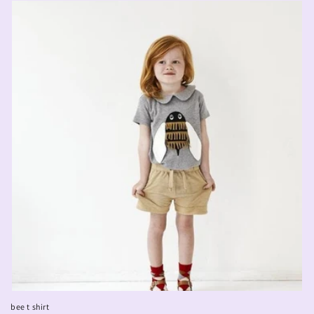
bee t shirt