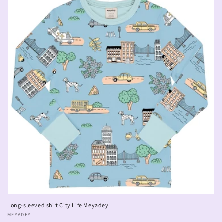
Long-sleeved shirt City Life Meyadey
Vendor:
MEYADEY