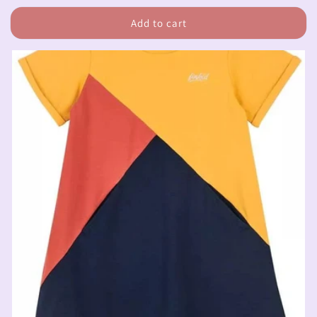
price
Add to cart