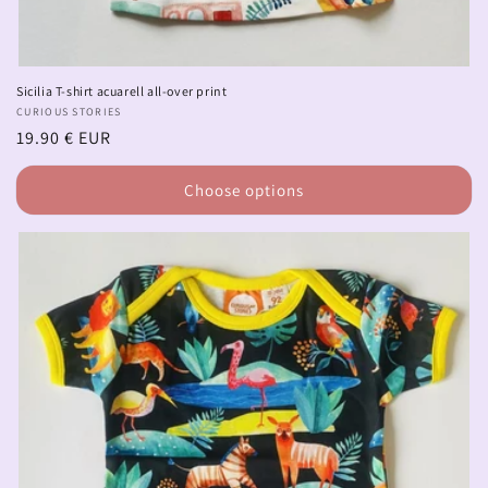
Sicilia T-shirt acuarell all-over print
Vendor:
CURIOUS STORIES
Regular
19.90 € EUR
price
Choose options