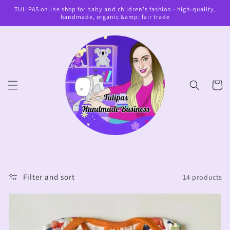
Skip to
TULIPAS online shop for baby and children's fashion - high-quality,
content
handmade, organic &amp; fair trade
Cart
Filter and sort
14 products