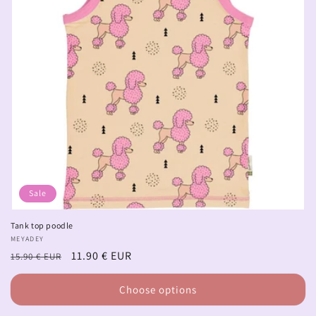
Sale
Tank top poodle
Vendor:
MEYADEY
Regular
Sale
11.90 € EUR
15.90 € EUR
price
price
Choose options