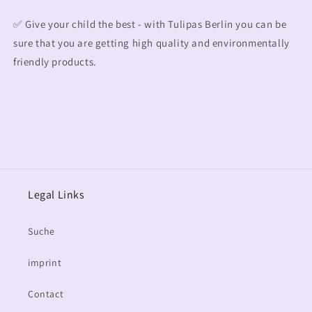
✅ Give your child the best - with Tulipas Berlin you can be
sure that you are getting high quality and environmentally
friendly products.
Legal Links
Suche
imprint
Contact