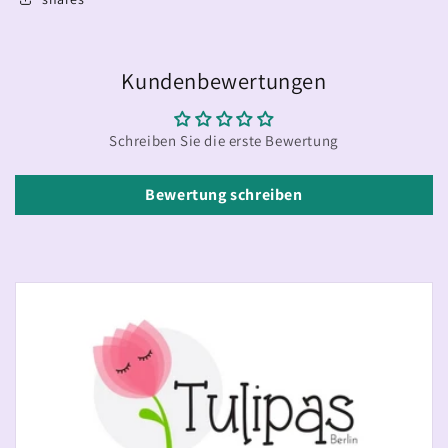
Kundenbewertungen
Schreiben Sie die erste Bewertung
Bewertung schreiben