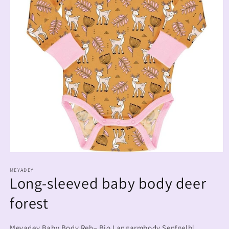
MEYADEY
Long-sleeved baby body deer
forest
Meyadey Baby Body Reh– Bio Langarmbody Senfgelb|