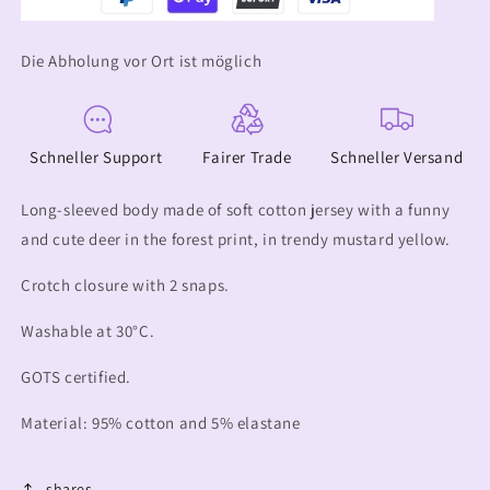
Die Abholung vor Ort ist möglich
Schneller Support
Fairer Trade
Schneller Versand
Long-sleeved body made of soft cotton jersey with a funny
and cute deer in the forest print, in trendy mustard yellow.
Crotch closure with 2 snaps.
Washable at 30°C.
GOTS certified.
Material: 95% cotton and 5% elastane
shares