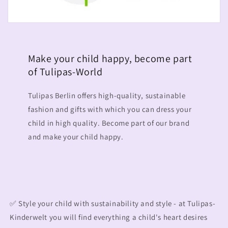
Make your child happy, become part
of Tulipas-World
Tulipas Berlin offers high-quality, sustainable
fashion and gifts with which you can dress your
child in high quality. Become part of our brand
and make your child happy.
✅ Style your child with sustainability and style - at Tulipas-
Kinderwelt you will find everything a child's heart desires