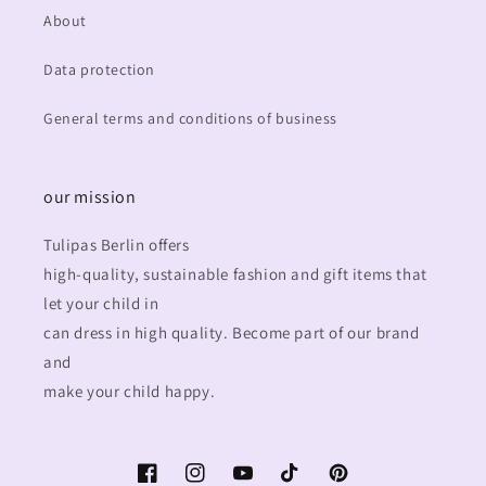
About
Data protection
General terms and conditions of business
our mission
Tulipas Berlin offers
high-quality, sustainable fashion and gift items that
let your child in
can dress in high quality. Become part of our brand
and
make your child happy.
Facebook
Instagram
YouTube
TikTok
Pinterest