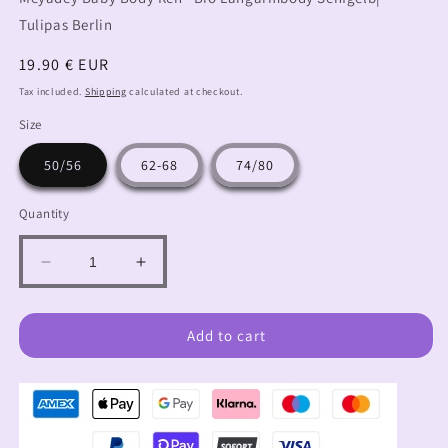
Tulipas Berlin
Regular
19.90 € EUR
price
Tax included.
Shipping
calculated at checkout.
Size
50/56
62-68
74/80
Quantity
Decrease
Increase
quantity
quantity
for
for
Long-
Long-
Add to cart
sleeved
sleeved
baby
baby
body
body
deer
deer
forest
forest