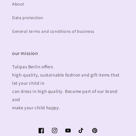
About
Data protection
General terms and conditions of business
our mission
Tulipas Berlin offers
high-quality, sustainable fashion and gift items that
let your child in
can dress in high quality. Become part of our brand
and
make your child happy.
Facebook
Instagram
YouTube
TikTok
Pinterest