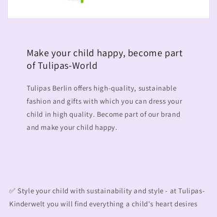
Make your child happy, become part
of Tulipas-World
Tulipas Berlin offers high-quality, sustainable
fashion and gifts with which you can dress your
child in high quality. Become part of our brand
and make your child happy.
✅ Style your child with sustainability and style - at Tulipas-
Kinderwelt you will find everything a child's heart desires