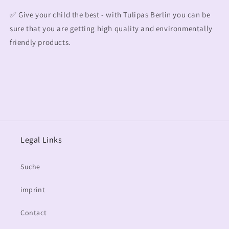
✅ Give your child the best - with Tulipas Berlin you can be
sure that you are getting high quality and environmentally
friendly products.
Legal Links
Suche
imprint
Contact