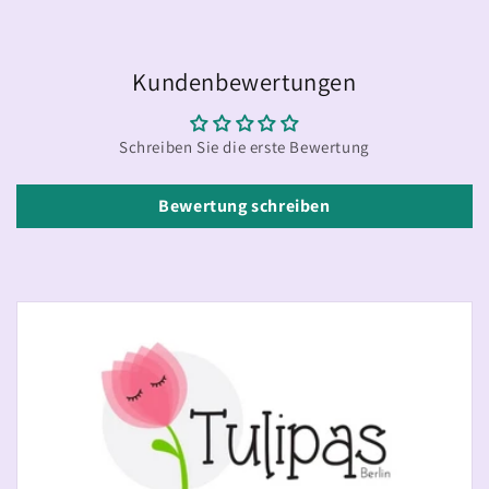
Kundenbewertungen
Schreiben Sie die erste Bewertung
Bewertung schreiben