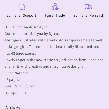
Schneller Support
Fairer Trade
Schneller Versand
DJECO notebook: Martyna"
Cute notebook Martyna by Djeco.
The tiger illustrated with great colors inspires small as well
as larger girls. The notebook is beautifully illustrated and
has 48 lined pages.
Lovely Paper is the new stationery collection from Djeco and
enchants with creative and imaginative designs.
Lined Notebook
48 pages
Size: 15*19.5*0.5cm
transparent case
shares