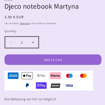
DJECO
Djeco notebook Martyna
Regular
3.90 € EUR
price
Tax included.
Shipping
calculated at checkout.
Quantity
Decrease
Increase
quantity
quantity
for
for
Djeco
Djeco
Add to cart
notebook
notebook
Martyna
Martyna
Die Abholung vor Ort ist möglich