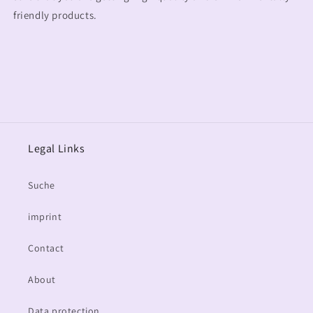
friendly products.
Legal Links
Suche
imprint
Contact
About
Data protection