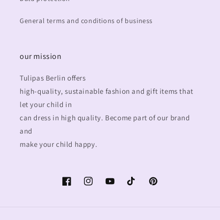
General terms and conditions of business
our mission
Tulipas Berlin offers
high-quality, sustainable fashion and gift items that
let your child in
can dress in high quality. Become part of our brand
and
make your child happy.
Facebook
Instagram
YouTube
TikTok
Pinterest