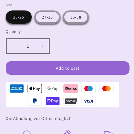
Size
23-26
27-30
35-38
Quantity
Decrease
Increase
quantity
quantity
for
for
Knee
Knee
Add to cart
socks
socks
cool
cool
blue
blue
Die Abholung vor Ort ist möglich