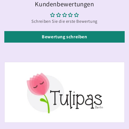
Kundenbewertungen
Schreiben Sie die erste Bewertung
Bewertung schreiben