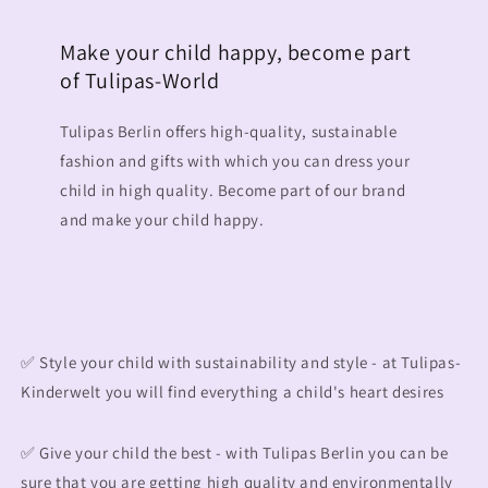
Make your child happy, become part
of Tulipas-World
Tulipas Berlin offers high-quality, sustainable
fashion and gifts with which you can dress your
child in high quality. Become part of our brand
and make your child happy.
✅ Style your child with sustainability and style - at Tulipas-
Kinderwelt you will find everything a child's heart desires
✅ Give your child the best - with Tulipas Berlin you can be
sure that you are getting high quality and environmentally