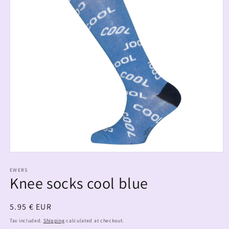
EWERS
Knee socks cool blue
Regular
5.95 € EUR
price
Tax included.
Shipping
calculated at checkout.