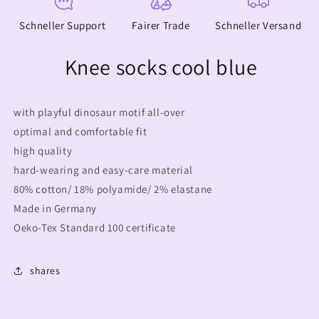
Schneller Support
Fairer Trade
Schneller Versand
Knee socks cool blue
with playful dinosaur motif all-over
optimal and comfortable fit
high quality
hard-wearing and easy-care material
80% cotton/ 18% polyamide/ 2% elastane
Made in Germany
Oeko-Tex Standard 100 certificate
shares