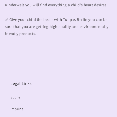
Kinderwelt you will find everything a child's heart desires
✅ Give your child the best - with Tulipas Berlin you can be
sure that you are getting high quality and environmentally
friendly products.
Legal Links
Suche
imprint