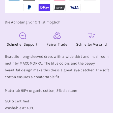
Die Abholung vor Ort ist möglich
Schneller Support
Fairer Trade
Schneller Versand
Beautiful long-sleeved dress with a wide skirt and mushroom
motif by MAXOMORRA. The blue colors and the peppy
beautiful design make this dress a great eye-catcher. The soft
cotton ensures a comfortable fit.
Material: 95% organic cotton, 5% elastane
GOTS certified
Washable at 40°C