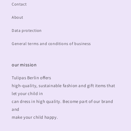
Contact
About
Data protection
General terms and conditions of business
our mission
Tulipas Berlin offers
high-quality, sustainable fashion and gift items that
let your child in
can dress in high quality. Become part of our brand
and
make your child happy.