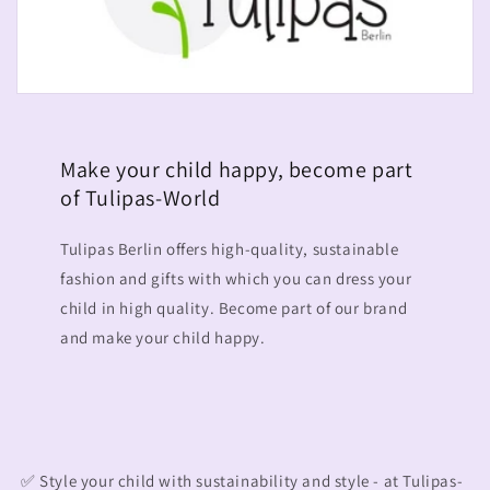
Make your child happy, become part
of Tulipas-World
Tulipas Berlin offers high-quality, sustainable
fashion and gifts with which you can dress your
child in high quality. Become part of our brand
and make your child happy.
✅ Style your child with sustainability and style - at Tulipas-