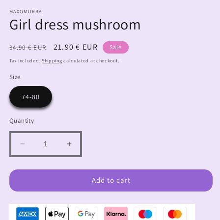
MAXOMORRA
Girl dress mushroom
Regular
Sale
21.90 € EUR
34.90 € EUR
Sale
price
price
Tax included.
Shipping
calculated at checkout.
Size
74-80
Quantity
Decrease
Increase
quantity
quantity
for
for
Girl
Girl
Add to cart
dress
dress
mushroom
mushroom