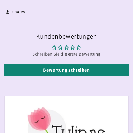
shares
Kundenbewertungen
Schreiben Sie die erste Bewertung
Bewertung schreiben