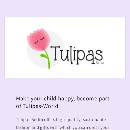
Make your child happy, become part
of Tulipas-World
Tulipas Berlin offers high-quality, sustainable
fashion and gifts with which you can dress your