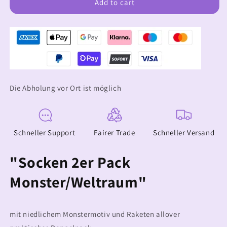
Socken
Socken
Add to cart
2er
2er
Pack
Pack
Monster/Weltraum
Monster/Weltraum
Die Abholung vor Ort ist möglich
Schneller Support
Fairer Trade
Schneller Versand
"Socken 2er Pack
Monster/Weltraum"
mit niedlichem Monstermotiv und Raketen allover