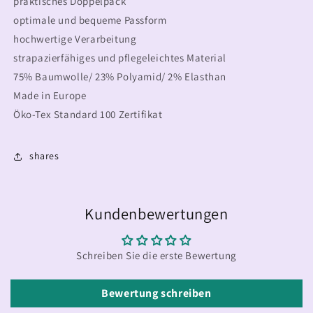
praktisches Doppelpack
optimale und bequeme Passform
hochwertige Verarbeitung
strapazierfähiges und pflegeleichtes Material
75% Baumwolle/ 23% Polyamid/ 2% Elasthan
Made in Europe
Öko-Tex Standard 100 Zertifikat
shares
Kundenbewertungen
Schreiben Sie die erste Bewertung
Bewertung schreiben