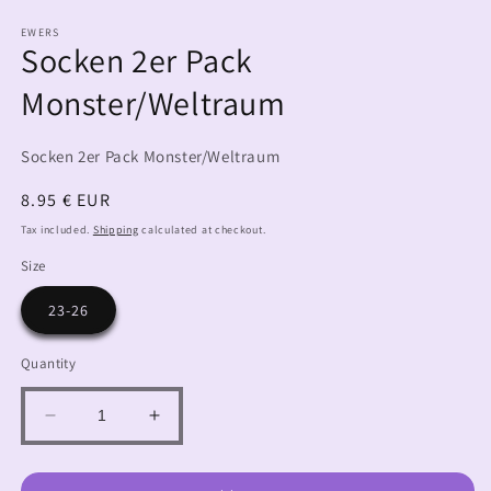
EWERS
Socken 2er Pack
Monster/Weltraum
Socken 2er Pack Monster/Weltraum
Regular
8.95 € EUR
price
Tax included.
Shipping
calculated at checkout.
Size
23-26
Quantity
Decrease
Increase
quantity
quantity
for
for