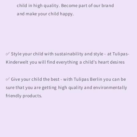
child in high quality. Become part of our brand
and make your child happy.
✅ Style your child with sustainability and style - at Tulipas-
Kinderwelt you will find everything a child's heart desires
✅ Give your child the best - with Tulipas Berlin you can be
sure that you are getting high quality and environmentally
friendly products.