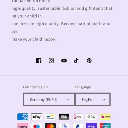
Tulipas Berlin offers
high-quality, sustainable fashion and gift items that
let your child in
can dress in high quality. Become part of our brand
and
make your child happy.
Facebook
Instagram
YouTube
TikTok
Pinterest
Country/region
Language
Germany (EUR €)
English
Payment
methods