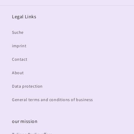
Legal Links
Suche
imprint
Contact
About
Data protection
General terms and conditions of business
our mission