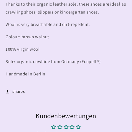
Thanks to their organic leather sole, these shoes are ideal as
crawling shoes, slippers or kindergarten shoes.
Wool is very breathable and dirt-repellent.
Colour: brown walnut
100% virgin wool
Sole: organic cowhide from Germany (Ecopell ®)
Handmade in Berlin
shares
Kundenbewertungen