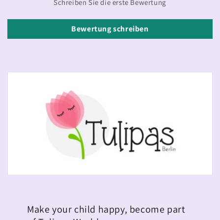
Schreiben Sie die erste Bewertung
Bewertung schreiben
Make your child happy, become part