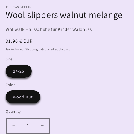
TULIPAS BERLIN
Wool slippers walnut melange
Wollwalk Hausschuhe für Kinder Waldnuss
Regular
31.90 € EUR
price
Tax included.
Shipping
calculated at checkout.
Size
24-25
Color
wood nut
Quantity
Decrease
Increase