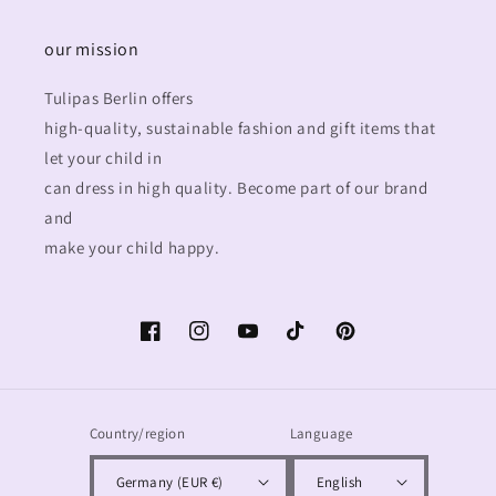
our mission
Tulipas Berlin offers
high-quality, sustainable fashion and gift items that
let your child in
can dress in high quality. Become part of our brand
and
make your child happy.
Facebook
Instagram
YouTube
TikTok
Pinterest
Country/region
Language
Germany (EUR €)
English