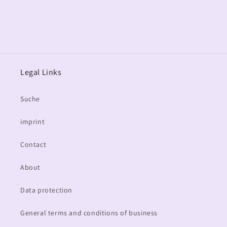
Legal Links
Suche
imprint
Contact
About
Data protection
General terms and conditions of business